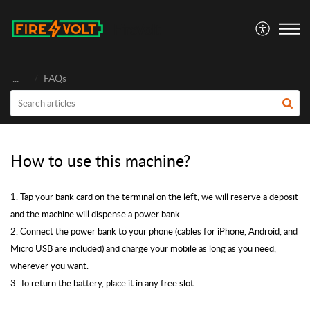
FireVolt
...
FAQs
How to use this machine?
1. Tap your bank card on the terminal on the left, we will reserve a deposit
and the machine will dispense a power bank.
2. Connect the power bank to your phone (cables for iPhone, Android, and
Micro USB are included) and charge your mobile as long as you need,
wherever you want.
3. To return the battery, place it in any free slot.