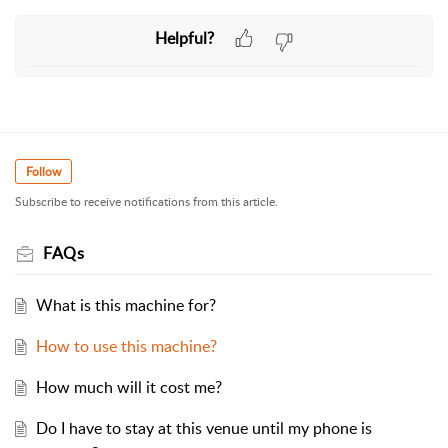
Helpful?
Follow
Subscribe to receive notifications from this article.
FAQs
What is this machine for?
How to use this machine?
How much will it cost me?
Do I have to stay at this venue until my phone is