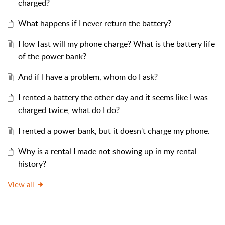
charged?
What happens if I never return the battery?
How fast will my phone charge? What is the battery life
of the power bank?
And if I have a problem, whom do I ask?
I rented a battery the other day and it seems like I was
charged twice, what do I do?
I rented a power bank, but it doesn't charge my phone.
Why is a rental I made not showing up in my rental
history?
View all