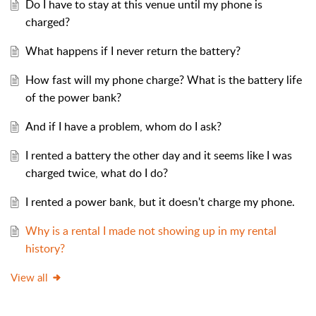
Do I have to stay at this venue until my phone is
charged?
What happens if I never return the battery?
How fast will my phone charge? What is the battery life
of the power bank?
And if I have a problem, whom do I ask?
I rented a battery the other day and it seems like I was
charged twice, what do I do?
I rented a power bank, but it doesn't charge my phone.
Why is a rental I made not showing up in my rental
history?
View all