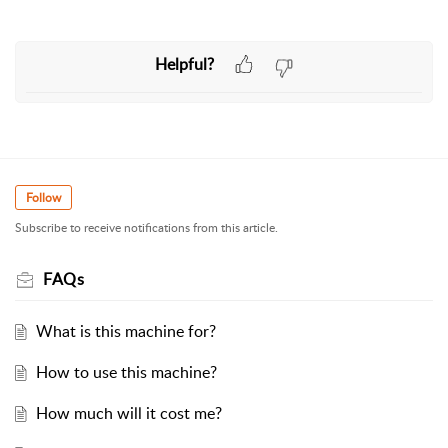
Helpful?
Follow
Subscribe to receive notifications from this article.
FAQs
What is this machine for?
How to use this machine?
How much will it cost me?