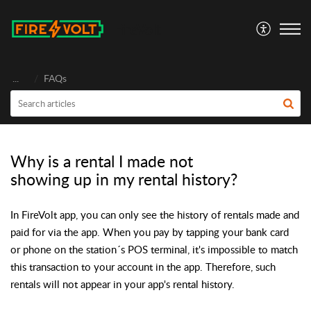
FireVolt
...
FAQs
Why is a rental I made not
showing up in my rental history?
In FireVolt app, you can only see the history of rentals made and
paid for via the app. When you pay by tapping your bank card
or phone on the station´s POS terminal, it's impossible to match
this transaction to your account in the app. Therefore, such
rentals will not appear in your app's rental history.